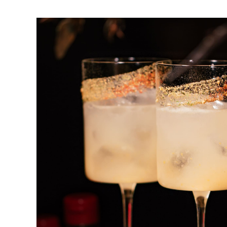
Caipirinha
DRINK & COCKTAIL