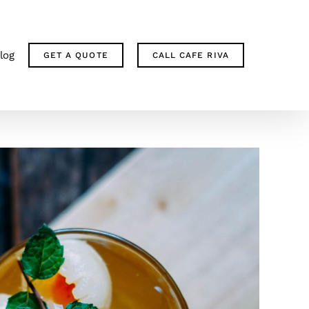
log
GET A QUOTE
CALL CAFE RIVA