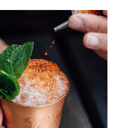
Long Island Ice Tea
DRINK & COCKTAIL