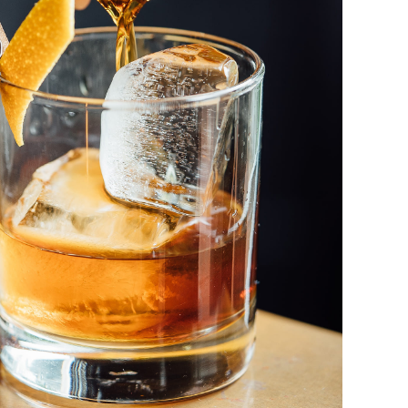
Old Fashioned
DRINK & COCKTAIL