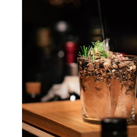
Gin & Tonic
DRINK & COCKTAIL