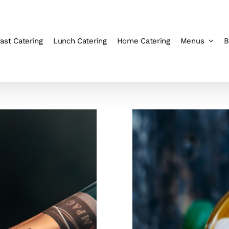
ast Catering
Lunch Catering
Home Catering
Menus
B