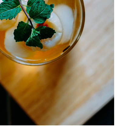
Litchi Bomb
DRINK & COCKTAIL