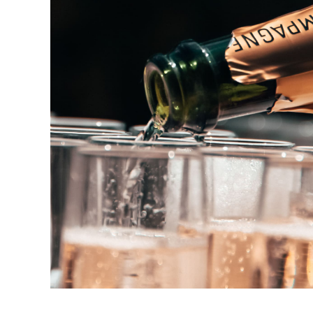
Champagne Drink
DRINK & COCKTAIL