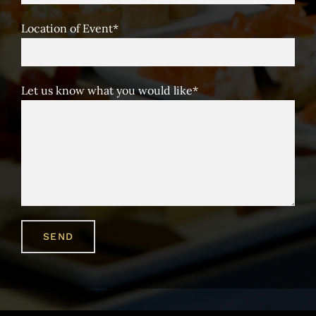
Location of Event*
Let us know what you would like*