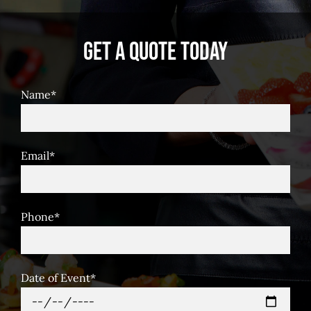
Get A Quote Today
Name*
Email*
Phone*
Date of Event*