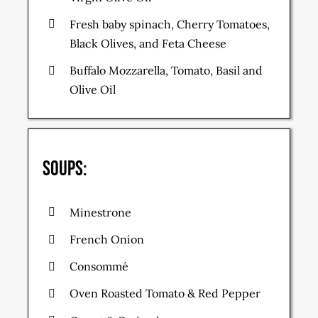
Fresh baby spinach, Cherry Tomatoes,
Black Olives, and Feta Cheese
Buffalo Mozzarella, Tomato, Basil and
Olive Oil
Soups:
Minestrone
French Onion
Consommé
Oven Roasted Tomato & Red Pepper