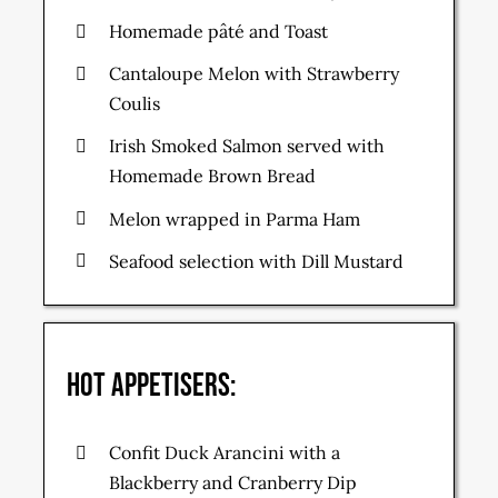
Homemade pâté and Toast
Cantaloupe Melon with Strawberry
Coulis
Irish Smoked Salmon served with
Homemade Brown Bread
Melon wrapped in Parma Ham
Seafood selection with Dill Mustard
Hot Appetisers:
Confit Duck Arancini with a
Blackberry and Cranberry Dip