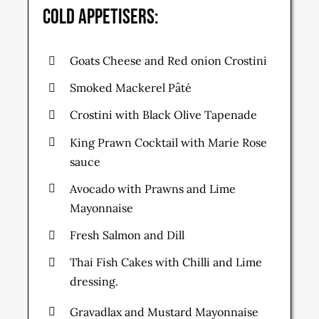
Cold Appetisers:
Goats Cheese and Red onion Crostini
Smoked Mackerel Pâté
Crostini with Black Olive Tapenade
King Prawn Cocktail with Marie Rose
sauce
Avocado with Prawns and Lime
Mayonnaise
Fresh Salmon and Dill
Thai Fish Cakes with Chilli and Lime
dressing.
Gravadlax and Mustard Mayonnaise