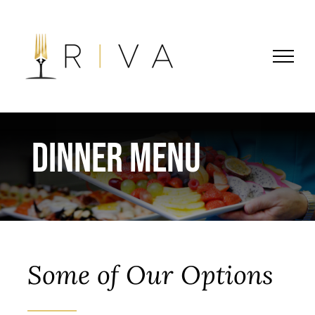
Skip
to
content
Dinner Menu
Some of Our Options