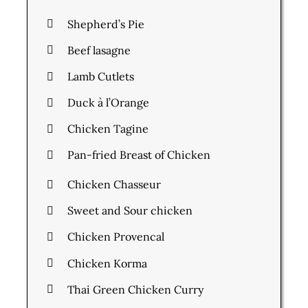
Shepherd’s Pie
Beef lasagne
Lamb Cutlets
Duck à l’Orange
Chicken Tagine
Pan-fried Breast of Chicken
Chicken Chasseur
Sweet and Sour chicken
Chicken Provencal
Chicken Korma
Thai Green Chicken Curry