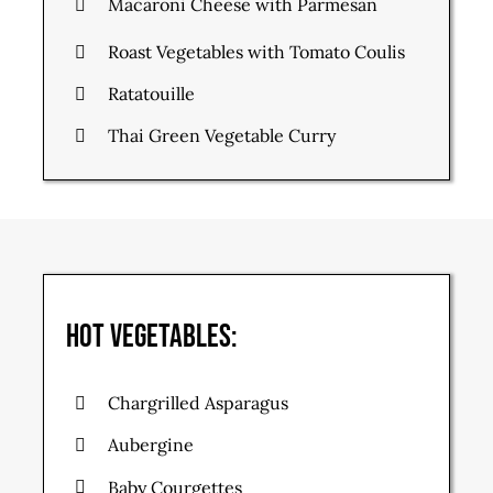
Macaroni Cheese with Parmesan
Roast Vegetables with Tomato Coulis
Ratatouille
Thai Green Vegetable Curry
Hot Vegetables:
Chargrilled Asparagus
Aubergine
Baby Courgettes