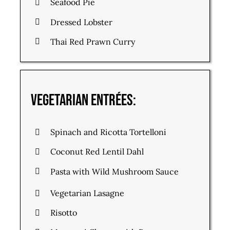
Seafood Pie
Dressed Lobster
Thai Red Prawn Curry
Vegetarian Entrées:
Spinach and Ricotta Tortelloni
Coconut Red Lentil Dahl
Pasta with Wild Mushroom Sauce
Vegetarian Lasagne
Risotto