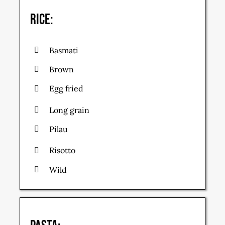
Rice:
Basmati
Brown
Egg fried
Long grain
Pilau
Risotto
Wild