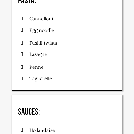
Pasta:
Cannelloni
Egg noodle
Fusilli twists
Lasagne
Penne
Tagliatelle
Sauces:
Hollandaise