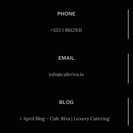
PHONE
+353 1 8612931
EMAIL
info@caferiva.ie
BLOG
April Blog – Cafe Riva | Luxury Catering