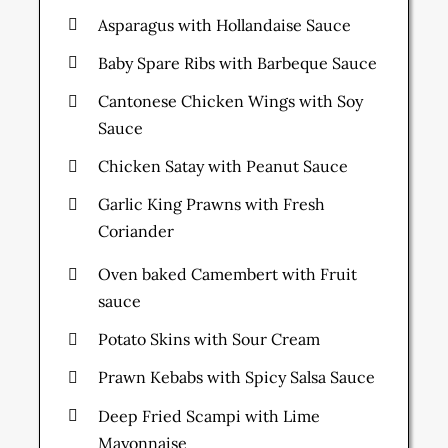
Asparagus with Hollandaise Sauce
Baby Spare Ribs with Barbeque Sauce
Cantonese Chicken Wings with Soy
Sauce
Chicken Satay with Peanut Sauce
Garlic King Prawns with Fresh
Coriander
Oven baked Camembert with Fruit
sauce
Potato Skins with Sour Cream
Prawn Kebabs with Spicy Salsa Sauce
Deep Fried Scampi with Lime
Mayonnaise