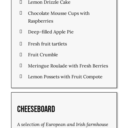
Lemon Drizzle Cake
Chocolate Mousse Cups with
Raspberries
Deep-filled Apple Pie
Fresh fruit tartlets
Fruit Crumble
Meringue Roulade with Fresh Berries
Lemon Possets with Fruit Compote
Cheeseboard
A selection of European and Irish farmhouse