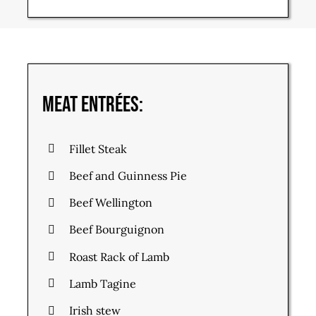
Meat Entrées:
Fillet Steak
Beef and Guinness Pie
Beef Wellington
Beef Bourguignon
Roast Rack of Lamb
Lamb Tagine
Irish stew