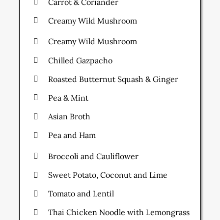
Carrot & Coriander
Creamy Wild Mushroom
Creamy Wild Mushroom
Chilled Gazpacho
Roasted Butternut Squash & Ginger
Pea & Mint
Asian Broth
Pea and Ham
Broccoli and Cauliflower
Sweet Potato, Coconut and Lime
Tomato and Lentil
Thai Chicken Noodle with Lemongrass