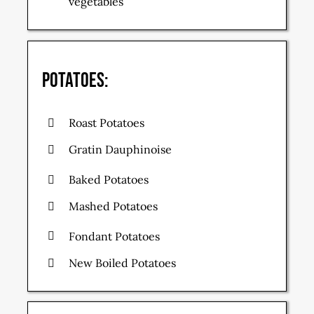
vegetables
Potatoes:
Roast Potatoes
Gratin Dauphinoise
Baked Potatoes
Mashed Potatoes
Fondant Potatoes
New Boiled Potatoes