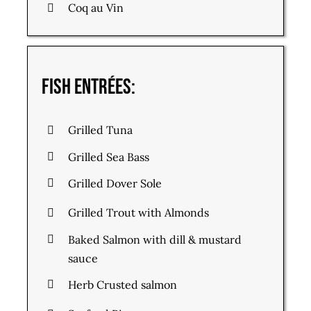
Coq au Vin
Fish Entrées:
Grilled Tuna
Grilled Sea Bass
Grilled Dover Sole
Grilled Trout with Almonds
Baked Salmon with dill & mustard
sauce
Herb Crusted salmon