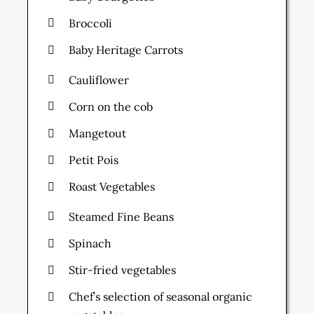
Broccoli
Baby Heritage Carrots
Cauliflower
Corn on the cob
Mangetout
Petit Pois
Roast Vegetables
Steamed Fine Beans
Spinach
Stir-fried vegetables
Chef’s selection of seasonal organic