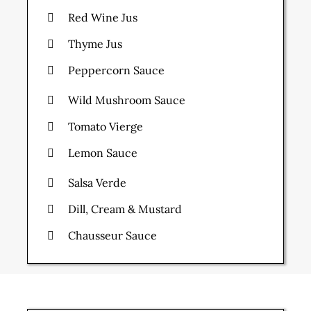
Red Wine Jus
Thyme Jus
Peppercorn Sauce
Wild Mushroom Sauce
Tomato Vierge
Lemon Sauce
Salsa Verde
Dill, Cream & Mustard
Chausseur Sauce