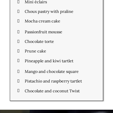
Mini éclairs
Choux pastry with praline
Mocha cream cake
Passionfruit mousse
Chocolate torte
Prune cake
Pineapple and kiwi tartlet
Mango and chocolate square
Pistachio and raspberry tartlet
Chocolate and coconut Twist