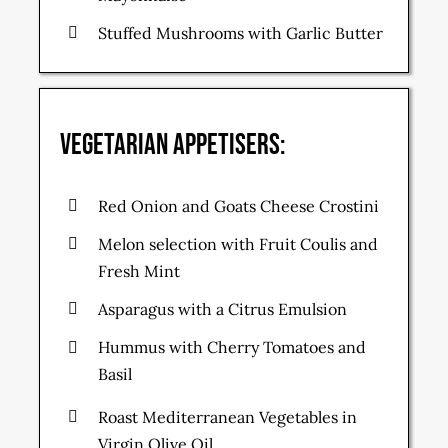
Stuffed Mushrooms with Garlic Butter
Vegetarian Appetisers:
Red Onion and Goats Cheese Crostini
Melon selection with Fruit Coulis and
Fresh Mint
Asparagus with a Citrus Emulsion
Hummus with Cherry Tomatoes and
Basil
Roast Mediterranean Vegetables in
Virgin Olive Oil