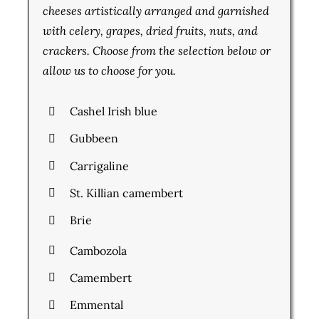
cheeses artistically arranged and garnished
with celery, grapes, dried fruits, nuts, and
crackers. Choose from the selection below or
allow us to choose for you.
Cashel Irish blue
Gubbeen
Carrigaline
St. Killian camembert
Brie
Cambozola
Camembert
Emmental