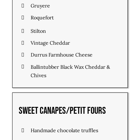
Gruyere
Roquefort
Stilton
Vintage Cheddar
Durrus Farmhouse Cheese
Ballintubber Black Wax Cheddar &
Chives
Sweet Canapes/Petit Fours
Handmade chocolate truffles