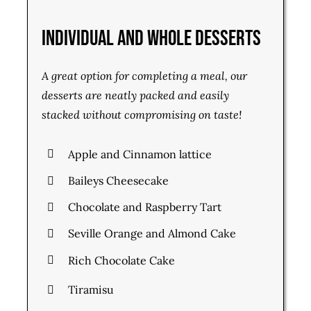
Individual and Whole Desserts
A great option for completing a meal, our
desserts are neatly packed and easily
stacked without compromising on taste!
Apple and Cinnamon lattice
Baileys Cheesecake
Chocolate and Raspberry Tart
Seville Orange and Almond Cake
Rich Chocolate Cake
Tiramisu