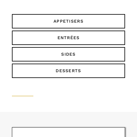
APPETISERS
ENTRÉES
SIDES
DESSERTS